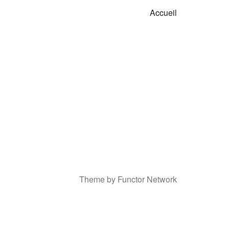
Accueil
Theme by Functor Network