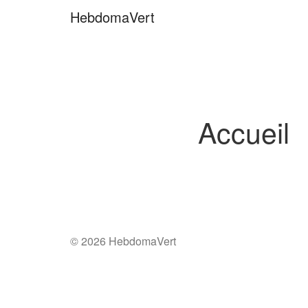
Skip
HebdomaVert
to
content
Accueil
© 2026 HebdomaVert