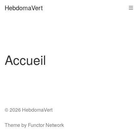
Skip
HebdomaVert
Tog
to
navi
content
Accueil
© 2026 HebdomaVert
Theme by Functor Network